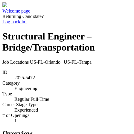
Welcome page
Returning Candidate?
Log back in!
Structural Engineer –
Bridge/Transportation
Job Locations
US-FL-Orlando | US-FL-Tampa
ID
2025-5472
Category
Engineering
Type
Regular Full-Time
Career Stage Type
Experienced
# of Openings
1
Overview