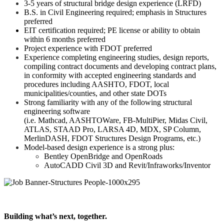
3-5 years of structural bridge design experience (LRFD)
B.S. in Civil Engineering required; emphasis in Structures
preferred
EIT certification required; PE license or ability to obtain
within 6 months preferred
Project experience with FDOT preferred
Experience completing engineering studies, design reports,
compiling contract documents and developing contract plans,
in conformity with accepted engineering standards and
procedures including AASHTO, FDOT, local
municipalities/counties, and other state DOTs
Strong familiarity with any of the following structural
engineering software
(i.e. Mathcad, AASHTOWare, FB-MultiPier, Midas Civil,
ATLAS, STAAD Pro, LARSA 4D, MDX, SP Column,
MerlinDASH, FDOT Structures Design Programs, etc.)
Model-based design experience is a strong plus:
Bentley OpenBridge and OpenRoads
AutoCADD Civil 3D and Revit/Infraworks/Inventor
Building what’s next, together.