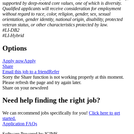
supported by deep-rooted core values, one of which is diversity.
Qualified applicants will receive consideration for employment
without regard to race, color, religion, gender, sex, sexual
orientation, gender identity, national origin, disability, protected
veteran status, or other characteristics protected by law.
#LI-DB2
#LI-Hybrid
Options
Apply now
Apply
Share
Email this job to a friend
Refer
Sorry the Share function is not working properly at this moment.
Please refresh the page and try again later.
Share on your newsfeed
Need help finding the right job?
We can recommend jobs specifically for you!
Click here to get
started.
Application FAQs
Software Powered by ICIMS