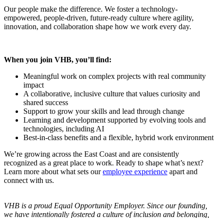
Our people make the difference. We foster a technology-
empowered, people‑driven, future‑ready culture where agility,
innovation, and collaboration shape how we work every day.
When you join VHB, you’ll find:
Meaningful work on complex projects with real community
impact
A collaborative, inclusive culture that values curiosity and
shared success
Support to grow your skills and lead through change
Learning and development supported by evolving tools and
technologies, including AI
Best-in-class benefits and a flexible, hybrid work environment
We’re growing across the East Coast and are consistently
recognized as a great place to work. Ready to shape what’s next?
Learn more about what sets our
employee experience
apart and
connect with us.
VHB is a proud Equal Opportunity Employer. Since our founding,
we have intentionally fostered a culture of inclusion and belonging,