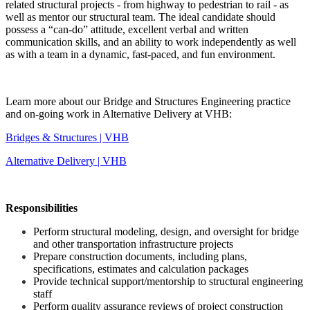
related structural projects - from highway to pedestrian to rail - as
well as mentor our structural team. The ideal candidate should
possess a “can-do” attitude, excellent verbal and written
communication skills, and an ability to work independently as well
as with a team in a dynamic, fast-paced, and fun environment.
Learn more about our Bridge and Structures Engineering practice
and on-going work in Alternative Delivery at VHB:
Bridges & Structures | VHB
Alternative Delivery | VHB
Responsibilities
Perform structural modeling, design, and oversight for bridge
and other transportation infrastructure projects
Prepare construction documents, including plans,
specifications, estimates and calculation packages
Provide technical support/mentorship to structural engineering
staff
Perform quality assurance reviews of project construction