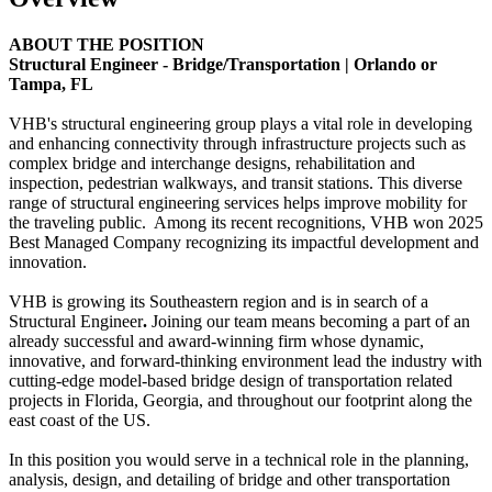
ABOUT THE POSITION
Structural Engineer - Bridge/Transportation | Orlando or
Tampa, FL
VHB's structural engineering group plays a vital role in developing
and enhancing connectivity through infrastructure projects such as
complex bridge and interchange designs, rehabilitation and
inspection, pedestrian walkways, and transit stations. This diverse
range of structural engineering services helps improve mobility for
the traveling public. Among its recent recognitions, VHB won 2025
Best Managed Company recognizing its impactful development and
innovation.
VHB is growing its Southeastern region and is in search of a
Structural Engineer
.
Joining our team means becoming a part of an
already successful and award-winning firm whose dynamic,
innovative, and forward-thinking environment lead the industry with
cutting-edge model-based bridge design of transportation related
projects in Florida, Georgia, and throughout our footprint along the
east coast of the US.
In this position you would serve in a technical role in the planning,
analysis, design, and detailing of bridge and other transportation