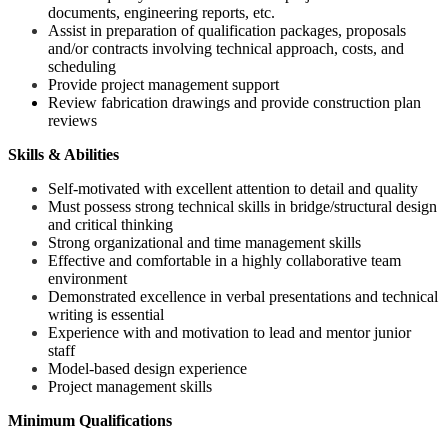
documents, engineering reports, etc.
Assist in preparation of qualification packages, proposals
and/or contracts involving technical approach, costs, and
scheduling
Provide project management support
Review fabrication drawings and provide construction plan
reviews
Skills & Abilities
Self-motivated with excellent attention to detail and quality
Must possess strong technical skills in bridge/structural design
and critical thinking
Strong organizational and time management skills
Effective and comfortable in a highly collaborative team
environment
Demonstrated excellence in verbal presentations and technical
writing is essential
Experience with and motivation to lead and mentor junior
staff
Model-based design experience
Project management skills
Minimum Qualifications