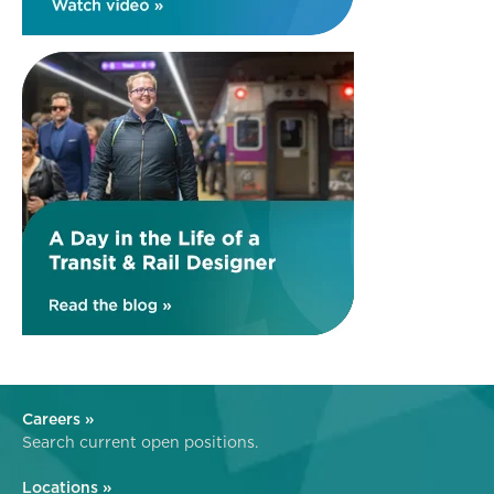
Careers »
Search current open positions.
Locations »