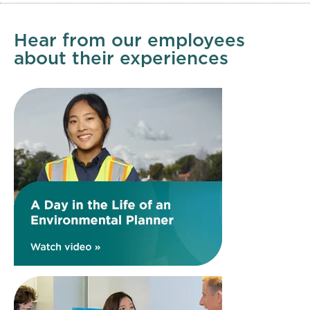
Hear from our employees
about their experiences