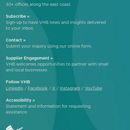
30+ offices along the east coast.
Subscribe »
Sign-up to have VHB news and insights delivered
to your inbox.
Contact »
Submit your inquiry using our online form.
Supplier Engagement »
VHB welcomes opportunities to partner with small
and local businesses.
Follow VHB
LinkedIn
Facebook
X
Instagram
YouTube
Accessibility »
Statement and information for requesting
assistance.