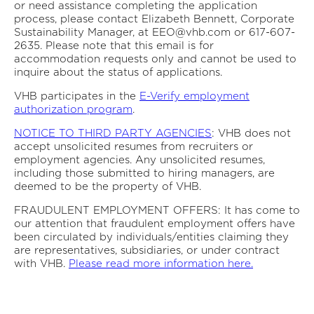
or need assistance completing the application
process, please contact Elizabeth Bennett, Corporate
Sustainability Manager, at EEO@vhb.com or 617-607-
2635. Please note that this email is for
accommodation requests only and cannot be used to
inquire about the status of applications.
VHB participates in the
E-Verify employment
authorization program
.
NOTICE TO THIRD PARTY AGENCIES
: VHB does not
accept unsolicited resumes from recruiters or
employment agencies. Any unsolicited resumes,
including those submitted to hiring managers, are
deemed to be the property of VHB.
FRAUDULENT EMPLOYMENT OFFERS: It has come to
our attention that fraudulent employment offers have
been circulated by individuals/entities claiming they
are representatives, subsidiaries, or under contract
with VHB.
Please read more information here.