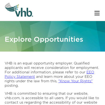
Explore Opportunities
VHB is an equal opportunity employer. Qualified
applicants will receive consideration for employment.
For additional information, please refer to our
EEO
Policy Statement
and learn more about your EEO
rights under the law from this,
"Know Your Rights"
posting.
VHB is committed to ensuring that our website,
vhb.com, is accessible to all users. If you would like to
contact us regarding the accessibility of our website