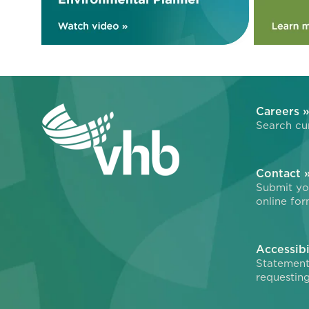
Careers 
Search cur
Contact 
Submit you
online for
Accessibi
Statement
requesting