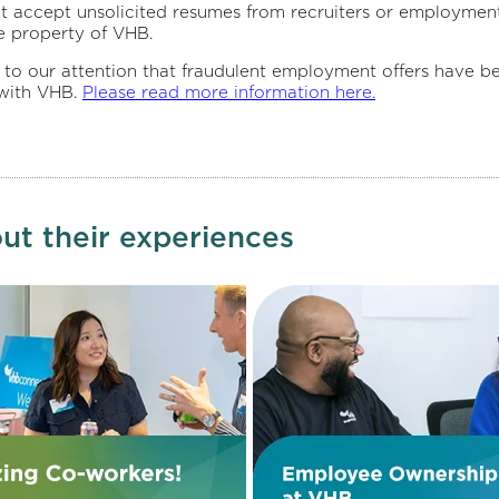
t accept unsolicited resumes from recruiters or employment
e property of VHB.
 attention that fraudulent employment offers have been c
 with VHB.
Please read more information here.
ut their experiences