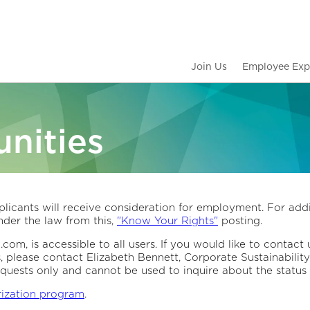
Join Us
Employee Exp
nities
licants will receive consideration for employment. For addi
der the law from this,
"Know Your Rights"
posting.
om, is accessible to all users. If you would like to contact 
s, please contact Elizabeth Bennett, Corporate Sustainabil
quests only and cannot be used to inquire about the status 
rization program
.