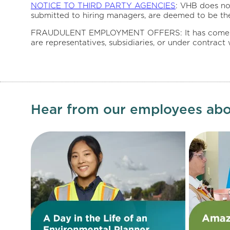
NOTICE TO THIRD PARTY AGENCIES
: VHB does no
submitted to hiring managers, are deemed to be th
FRAUDULENT EMPLOYMENT OFFERS: It has come to our
are representatives, subsidiaries, or under contract
Hear from our employees abo