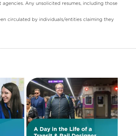
 agencies. Any unsolicited resumes, including those
irculated by individuals/entities claiming they