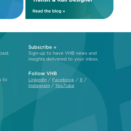
Subscribe »
oast.
Sign-up to have VHB news and
insights delivered to your inbox.
Follow VHB
s to
LinkedIn
Facebook
X
Instagram
YouTube