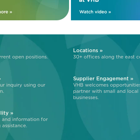
»
Locations »
rent open positions.
30+ offices along the east c
»
Supplier Engagement »
r inquiry using our
VHB welcomes opportunitie
m.
partner with small and local
businesses.
lity »
 and information for
 assistance.