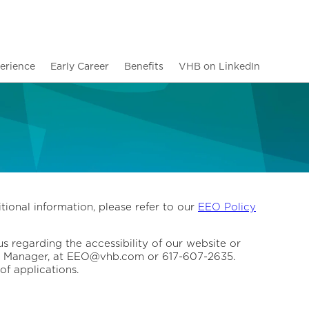
erience
Early Career
Benefits
VHB on LinkedIn
tional information, please refer to our
EEO Policy
us regarding the accessibility of our website or
ity Manager, at EEO@vhb.com or 617-607-2635.
of applications.