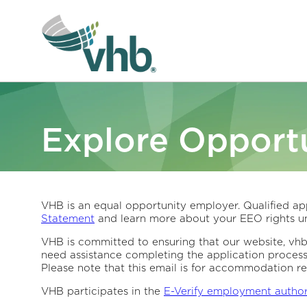
Explore Opportu
VHB is an equal opportunity employer. Qualified app
Statement
and learn more about your EEO rights un
VHB is committed to ensuring that our website, vhb.c
need assistance completing the application proces
Please note that this email is for accommodation re
VHB participates in the
E-Verify employment autho