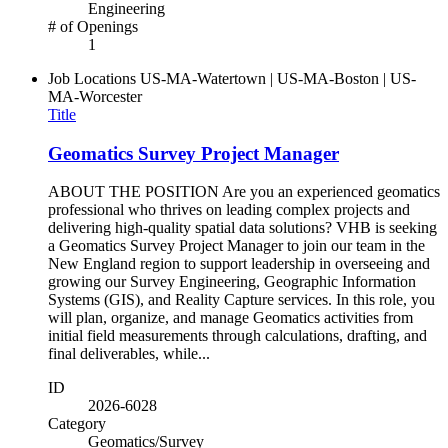
Engineering
# of Openings
1
Job Locations
US-MA-Watertown | US-MA-Boston | US-
MA-Worcester
Title
Geomatics Survey Project Manager
ABOUT THE POSITION Are you an experienced geomatics
professional who thrives on leading complex projects and
delivering high‑quality spatial data solutions? VHB is seeking
a Geomatics Survey Project Manager to join our team in the
New England region to support leadership in overseeing and
growing our Survey Engineering, Geographic Information
Systems (GIS), and Reality Capture services. In this role, you
will plan, organize, and manage Geomatics activities from
initial field measurements through calculations, drafting, and
final deliverables, while...
ID
2026-6028
Category
Geomatics/Survey