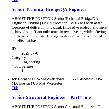
Senior Technical Bridge/QA Engineer
ABOUT THE POSITION Senior Technical Bridge/QA
Engineer | Hybrid | Flexible location VHB has been at the
forefront of delivering impactful, innovative projects and have
achieved significant milestones in recent years, while offering
employees an industry leading workspace with exceptional
benefits that have...
ID
2025-5770
Category
Engineering
# of Openings
1
Job Locations
US-MA-Watertown | US-NH-Bedford | US-
MA-Boston | US-MA-Worcester
Title
Senior Structural Engineer – Part Time
ABOUT THE POSITION Senior Structural Engineer | Temp