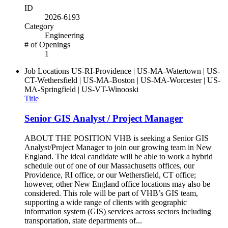
ID
2026-6193
Category
Engineering
# of Openings
1
Job Locations
US-RI-Providence | US-MA-Watertown | US-
CT-Wethersfield | US-MA-Boston | US-MA-Worcester | US-
MA-Springfield | US-VT-Winooski
Title
Senior GIS Analyst / Project Manager
ABOUT THE POSITION VHB is seeking a Senior GIS
Analyst/Project Manager to join our growing team in New
England. The ideal candidate will be able to work a hybrid
schedule out of one of our Massachusetts offices, our
Providence, RI office, or our Wethersfield, CT office;
however, other New England office locations may also be
considered. This role will be part of VHB’s GIS team,
supporting a wide range of clients with geographic
information system (GIS) services across sectors including
transportation, state departments of...