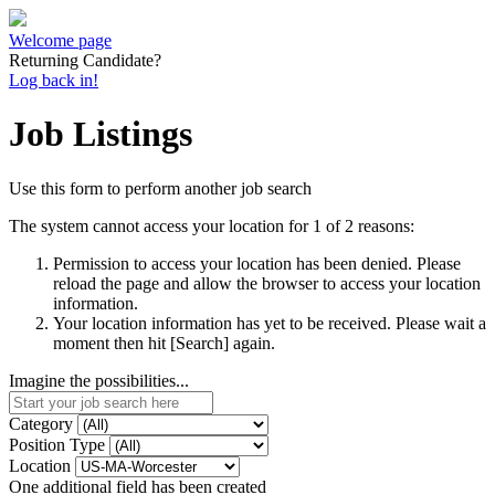
Welcome page
Returning Candidate?
Log back in!
Job Listings
Use this form to perform another job search
The system cannot access your location for 1 of 2 reasons:
Permission to access your location has been denied. Please
reload the page and allow the browser to access your location
information.
Your location information has yet to be received. Please wait a
moment then hit [Search] again.
Imagine the possibilities...
Category
Position Type
Location
One additional field has been created