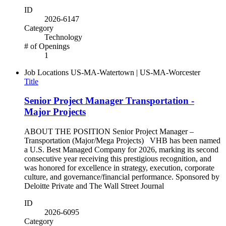
ID
2026-6147
Category
Technology
# of Openings
1
Job Locations
US-MA-Watertown | US-MA-Worcester
Title
Senior Project Manager Transportation -
Major Projects
ABOUT THE POSITION Senior Project Manager –
Transportation (Major/Mega Projects) VHB has been named
a U.S. Best Managed Company for 2026, marking its second
consecutive year receiving this prestigious recognition, and
was honored for excellence in strategy, execution, corporate
culture, and governance/financial performance. Sponsored by
Deloitte Private and The Wall Street Journal
ID
2026-6095
Category