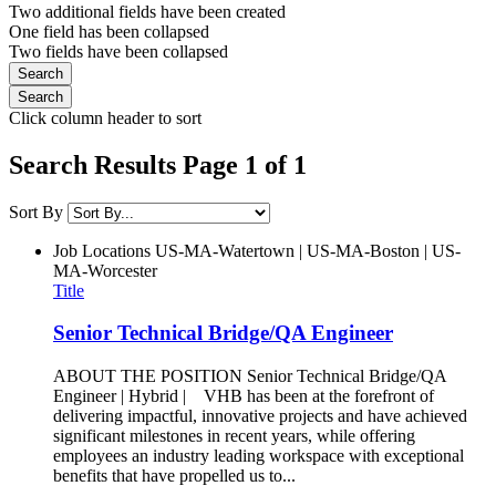
Two additional fields have been created
One field has been collapsed
Two fields have been collapsed
Click column header to sort
Search Results Page 1 of 1
Sort By
Job Locations
US-MA-Watertown | US-MA-Boston | US-
MA-Worcester
Title
Senior Technical Bridge/QA Engineer
ABOUT THE POSITION Senior Technical Bridge/QA
Engineer | Hybrid | VHB has been at the forefront of
delivering impactful, innovative projects and have achieved
significant milestones in recent years, while offering
employees an industry leading workspace with exceptional
benefits that have propelled us to...