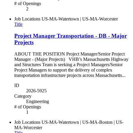
# of Openings
2
Job Locations
US-MA-Watertown | US-MA-Worcester
Title
Project Manager Transportation - DB - Major
Projects
ABOUT THE POSITION Project Manager/Senior Project
Manager - (Major Projects) VHB’s Massachusetts Highway
and Structures Team is seeking a Project Managers/Senior
Project Managers to support the delivery of complex
transportation infrastructure projects across Massachusetts...
ID
2026-5925
Category
Engineering
# of Openings
1
Job Locations
US-MA-Watertown | US-MA-Boston | US-
MA-Worcester
Title