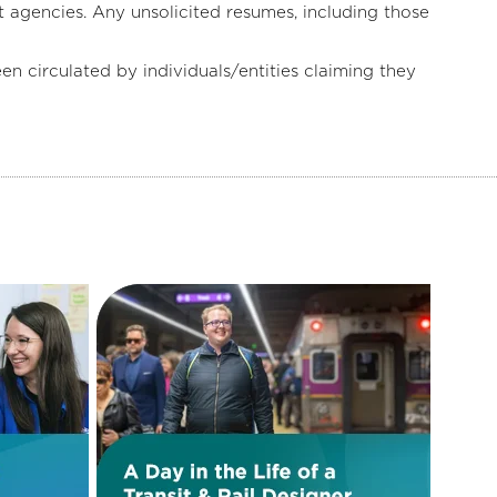
 agencies. Any unsolicited resumes, including those
irculated by individuals/entities claiming they