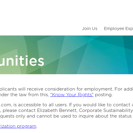
Join Us
Employee Exp
nities
licants will receive consideration for employment. For addi
der the law from this,
"Know Your Rights"
posting.
om, is accessible to all users. If you would like to contact 
s, please contact Elizabeth Bennett, Corporate Sustainabil
quests only and cannot be used to inquire about the status 
rization program
.