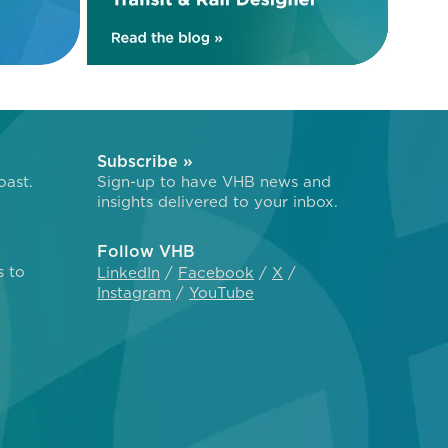
Subscribe »
oast.
Sign-up to have VHB news and
insights delivered to your inbox.
Follow VHB
s to
LinkedIn
Facebook
X
Instagram
YouTube