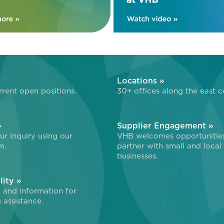
»
Locations »
rent open positions.
30+ offices along the east c
»
Supplier Engagement »
r inquiry using our
VHB welcomes opportunitie
m.
partner with small and local
businesses.
lity »
 and information for
 assistance.