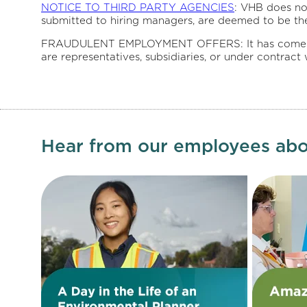
NOTICE TO THIRD PARTY AGENCIES
: VHB does no
submitted to hiring managers, are deemed to be th
FRAUDULENT EMPLOYMENT OFFERS: It has come to our
are representatives, subsidiaries, or under contract
Hear from our employees abo