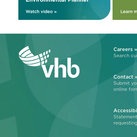
Careers 
Search cur
Contact 
Submit you
online for
Accessibi
Statement
requesting