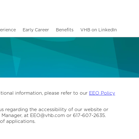
erience
Early Career
Benefits
VHB on LinkedIn
tional information, please refer to our
EEO Policy
us regarding the accessibility of our website or
ity Manager, at EEO@vhb.com or 617-607-2635.
of applications.