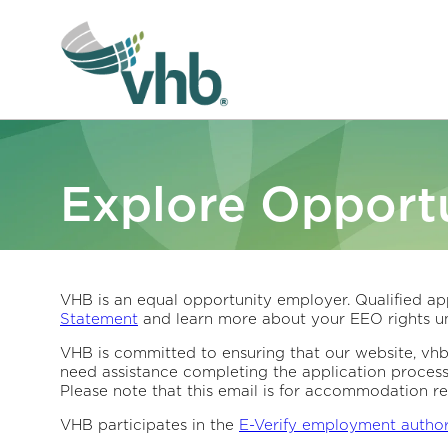
Explore Opportu
VHB is an equal opportunity employer. Qualified app
Statement
and learn more about your EEO rights un
VHB is committed to ensuring that our website, vhb.c
need assistance completing the application proces
Please note that this email is for accommodation re
VHB participates in the
E-Verify employment autho