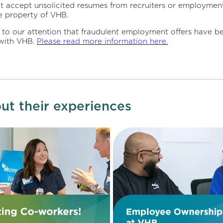
t accept unsolicited resumes from recruiters or employment
e property of VHB.
 attention that fraudulent employment offers have been c
 with VHB.
Please read more information here.
ut their experiences