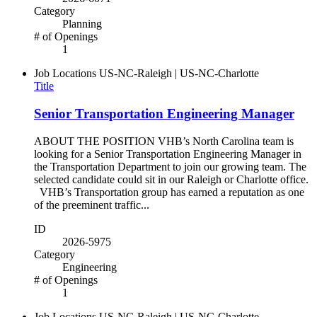
Category
Planning
# of Openings
1
Job Locations
US-NC-Raleigh | US-NC-Charlotte
Title
Senior Transportation Engineering Manager
ABOUT THE POSITION VHB’s North Carolina team is
looking for a Senior Transportation Engineering Manager in
the Transportation Department to join our growing team. The
selected candidate could sit in our Raleigh or Charlotte office.
VHB’s Transportation group has earned a reputation as one
of the preeminent traffic...
ID
2026-5975
Category
Engineering
# of Openings
1
Job Locations
US-NC-Raleigh | US-NC-Charlotte