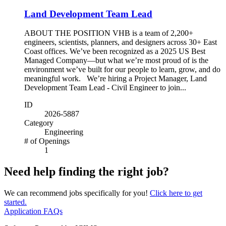
Land Development Team Lead
ABOUT THE POSITION VHB is a team of 2,200+
engineers, scientists, planners, and designers across 30+ East
Coast offices. We’ve been recognized as a 2025 US Best
Managed Company—but what we’re most proud of is the
environment we’ve built for our people to learn, grow, and do
meaningful work. We’re hiring a Project Manager, Land
Development Team Lead - Civil Engineer to join...
ID
2026-5887
Category
Engineering
# of Openings
1
Need help finding the right job?
We can recommend jobs specifically for you!
Click here to get
started.
Application FAQs