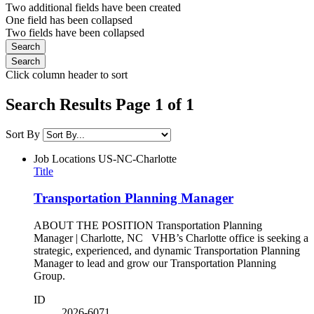
Two additional fields have been created
One field has been collapsed
Two fields have been collapsed
Click column header to sort
Search Results Page 1 of 1
Sort By
Job Locations
US-NC-Charlotte
Title
Transportation Planning Manager
ABOUT THE POSITION Transportation Planning
Manager | Charlotte, NC VHB’s Charlotte office is seeking a
strategic, experienced, and dynamic Transportation Planning
Manager to lead and grow our Transportation Planning
Group.
ID
2026-6071