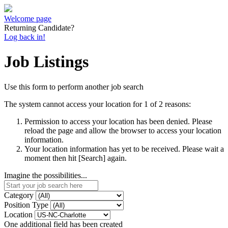
Welcome page
Returning Candidate?
Log back in!
Job Listings
Use this form to perform another job search
The system cannot access your location for 1 of 2 reasons:
Permission to access your location has been denied. Please
reload the page and allow the browser to access your location
information.
Your location information has yet to be received. Please wait a
moment then hit [Search] again.
Imagine the possibilities...
Category
Position Type
Location
One additional field has been created