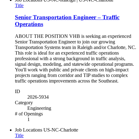
Title
Senior Transportation Engineer – Traffic
Operations
ABOUT THE POSITION VHB is seeking an experienced
Senior Transportation Engineer to join our growing
Transportation Systems team in Raleigh and/or Charlotte, NC.
This role is ideal for an experienced traffic operations
professional with a strong background in traffic analysis,
signal design, modeling, and statewide operational programs.
You'll work with public and private clients on high-impact
projects ranging from corridor and TIP studies to complex
traffic operations improvements across the Southeast.
ID
2026-5934
Category
Engineering
# of Openings
1
Job Locations
US-NC-Charlotte
Title